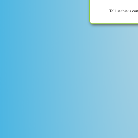
Tell us this is c