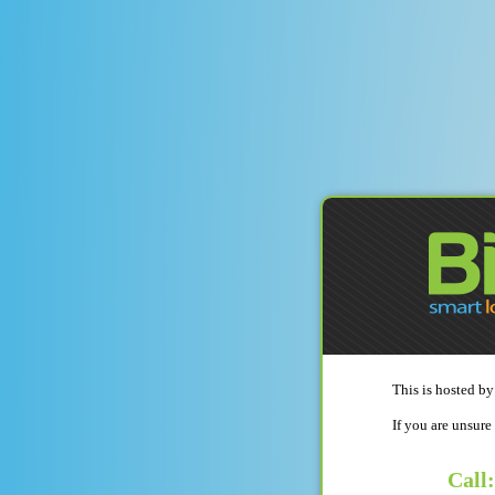
This is hosted by
If you are unsure
Call